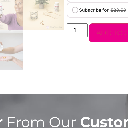
Subscribe for
$
29.99
ADD TO 
r
From Our
Custo