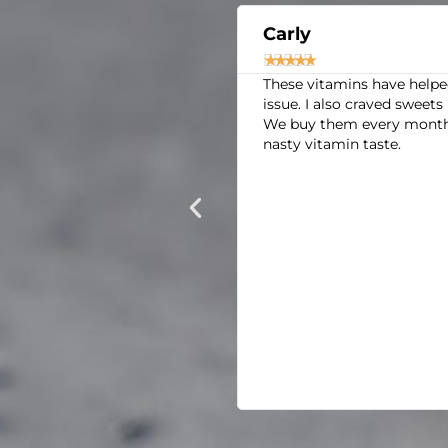
Carly





in my mid-thirties, 6 feet
These vitamins have helped s
 weeks ago, I just went on
issue. I also craved sweets l
y I felt. In the past year,
We buy them every month. We
ear round and summers are
nasty vitamin taste.
e 2 minutes, my shirt can
ake up after 10 hours of
TAY exhausted. The thought
Amazon and seeing so many
ght have started to notice
rt wasn't as soaked after
pe for how I constantly
 that is WAY out of the
ecause I only had those in
never could have guessed.
gain.