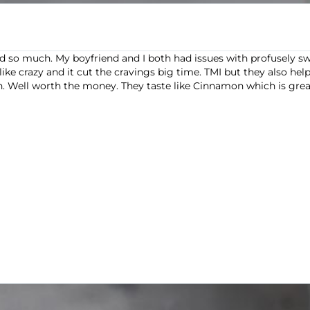
o much. My boyfriend and I both had issues with profusely swea
ike crazy and it cut the cravings big time. TMI but they also helpe
ll worth the money. They taste like Cinnamon which is great. I