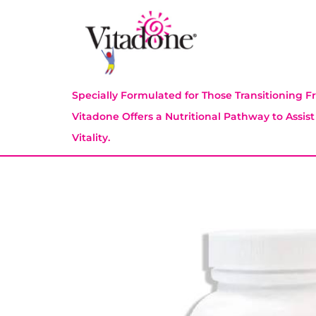
Specially Formulated for Those Transitioning
Vitadone Offers a Nutritional Pathway to Assis
Vitality.