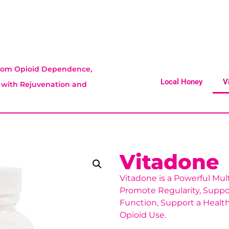
 From Opioid Dependence,
Local Honey
V
t with Rejuvenation and
Vitadone
Vitadone is a Powerful Mul
Promote Regularity, Supp
Function, Support a Health
Opioid Use.