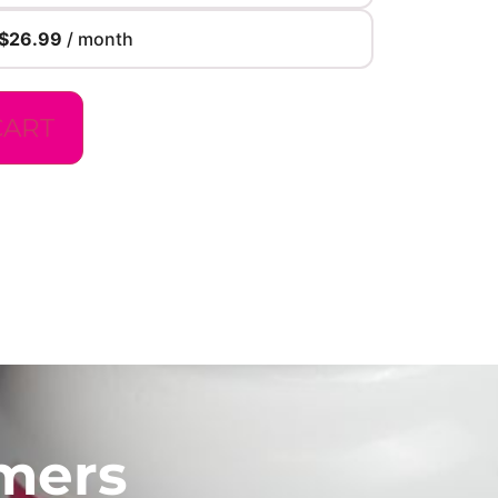
$
26.99
/ month
CART
mers