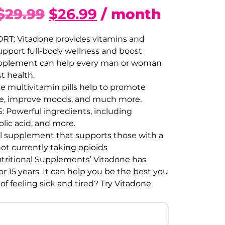
$
29.99
$
26.99
/ month
T: Vitadone provides vitamins and
upport full-body wellness and boost
s supplement can help every man or woman
t health.
multivitamin pills help to promote
igue, improve moods, and much more.
 Powerful ingredients, including
olic acid, and more.
l supplement that supports those with a
not currently taking opioids
ritional Supplements’ Vitadone has
r 15 years. It can help you be the best you
 of feeling sick and tired? Try Vitadone