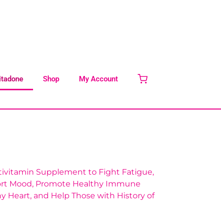
itadone
Shop
My Account
tivitamin Supplement to Fight Fatigue,
ort Mood, Promote Healthy Immune
y Heart, and Help Those with History of