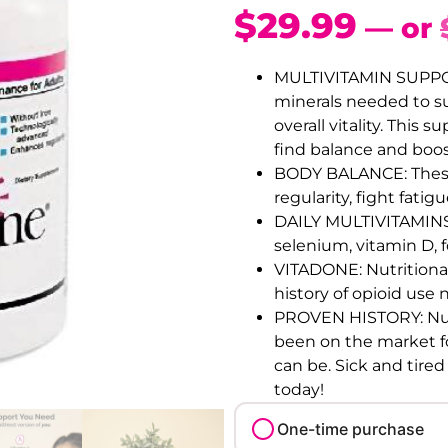
$
29.99
—
or
MULTIVITAMIN SUPPOR
minerals needed to s
overall vitality. Thi
find balance and boos
BODY BALANCE: These 
regularity, fight fat
DAILY MULTIVITAMINS:
selenium, vitamin D, f
VITADONE: Nutritiona
history of opioid use 
PROVEN HISTORY: Nut
been on the market fo
can be. Sick and tired
today!
One-time purchase