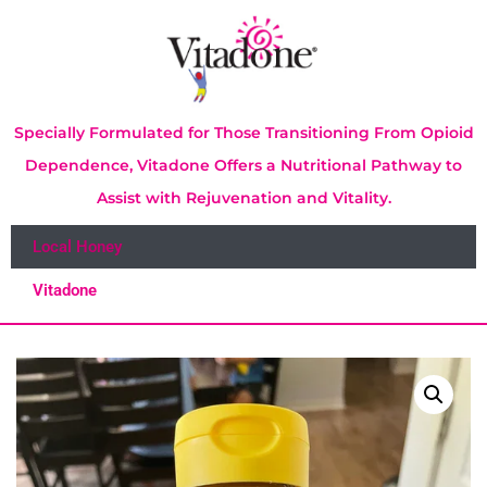
Specially Formulated for Those Transitioning From Opioid
Dependence, Vitadone Offers a Nutritional Pathway to
Assist with Rejuvenation and Vitality.
Local Honey
Vitadone