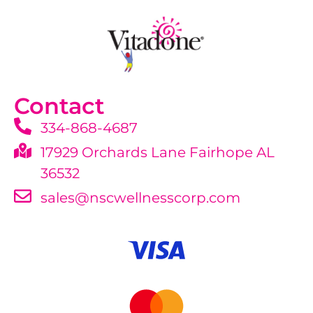
Contact
334-868-4687
17929 Orchards Lane Fairhope AL
36532
sales@nscwellnesscorp.com