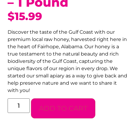
– 1 Pound
$
15.99
Discover the taste of the Gulf Coast with our
premium local raw honey, harvested right here in
the heart of Fairhope, Alabama. Our honey is a
true testament to the natural beauty and rich
biodiversity of the Gulf Coast, capturing the
unique flavors of our region in every drop. We
started our small apiary as a way to give back and
help preserve nature and we want to share it
with you!
ADD TO CART