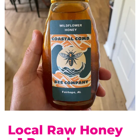
Local Raw Honey