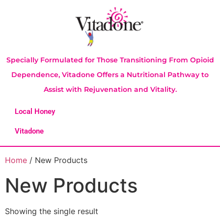
Specially Formulated for Those Transitioning From Opioid
Dependence, Vitadone Offers a Nutritional Pathway to
Assist with Rejuvenation and Vitality.
Local Honey
Vitadone
Home
/ New Products
New Products
Showing the single result