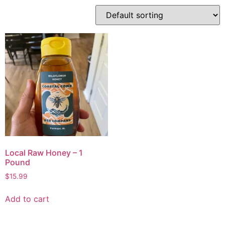
Local Raw Honey – 1
Pound
$
15.99
Add to cart