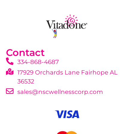
Contact
334-868-4687
17929 Orchards Lane Fairhope AL
36532
sales@nscwellnesscorp.com